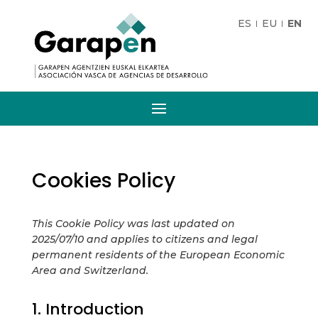
ES
EU
EN
Cookies Policy
This Cookie Policy was last updated on
2025/07/10 and applies to citizens and legal
permanent residents of the European Economic
Area and Switzerland.
1. Introduction