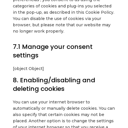
categories of cookies and plug-ins you selected
in the pop-up, as described in this Cookie Policy.
You can disable the use of cookies via your
browser, but please note that our website may
no longer work properly.
7.1 Manage your consent
settings
[object Object]
8. Enabling/disabling and
deleting cookies
You can use your internet browser to
automatically or manually delete cookies. You can
also specify that certain cookies may not be
placed. Another option is to change the settings
of your internet browser so that you receive a