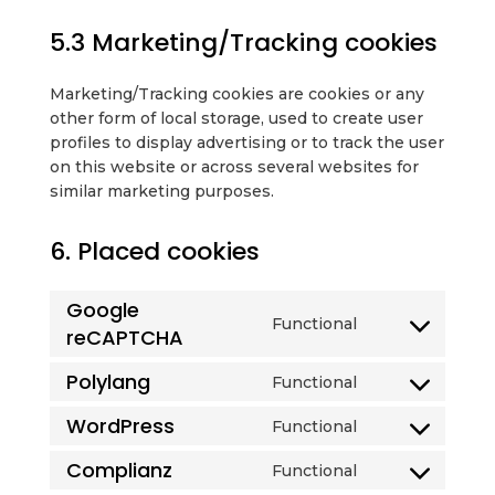
5.3 Marketing/Tracking cookies
Marketing/Tracking cookies are cookies or any
other form of local storage, used to create user
profiles to display advertising or to track the user
on this website or across several websites for
similar marketing purposes.
6. Placed cookies
Google
Functional
reCAPTCHA
Consent
to
Polylang
Functional
service
Consent
google-
to
WordPress
Functional
recaptcha
Consent
service
to
polylang
Complianz
Functional
Consent
service