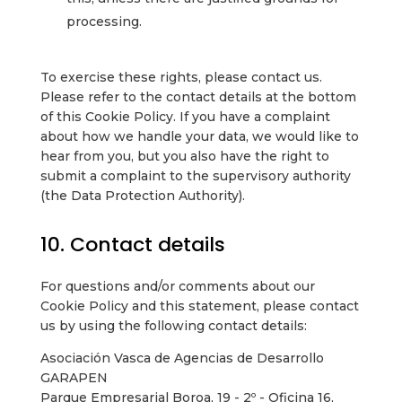
processing.
To exercise these rights, please contact us.
Please refer to the contact details at the bottom
of this Cookie Policy. If you have a complaint
about how we handle your data, we would like to
hear from you, but you also have the right to
submit a complaint to the supervisory authority
(the Data Protection Authority).
10. Contact details
For questions and/or comments about our
Cookie Policy and this statement, please contact
us by using the following contact details:
Asociación Vasca de Agencias de Desarrollo
GARAPEN
Parque Empresarial Boroa, 19 - 2º - Oficina 16,