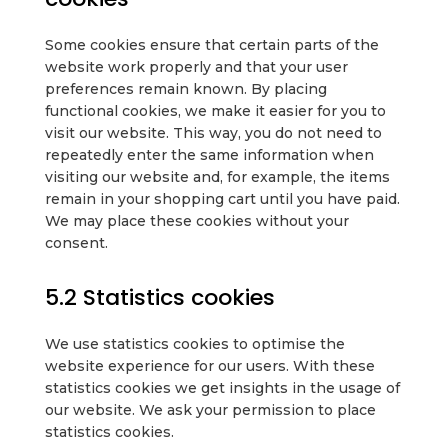
Some cookies ensure that certain parts of the
website work properly and that your user
preferences remain known. By placing
functional cookies, we make it easier for you to
visit our website. This way, you do not need to
repeatedly enter the same information when
visiting our website and, for example, the items
remain in your shopping cart until you have paid.
We may place these cookies without your
consent.
5.2 Statistics cookies
We use statistics cookies to optimise the
website experience for our users. With these
statistics cookies we get insights in the usage of
our website. We ask your permission to place
statistics cookies.