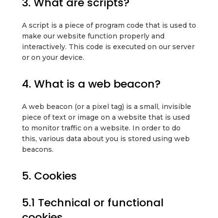
3. What are scripts?
A script is a piece of program code that is used to
make our website function properly and
interactively. This code is executed on our server
or on your device.
4. What is a web beacon?
A web beacon (or a pixel tag) is a small, invisible
piece of text or image on a website that is used
to monitor traffic on a website. In order to do
this, various data about you is stored using web
beacons.
5. Cookies
5.1 Technical or functional
cookies