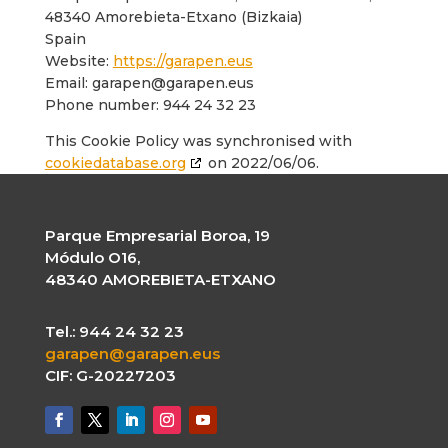
48340 Amorebieta-Etxano (Bizkaia)
Spain
Website:
https://garapen.eus
Email:
garapen@
garapen.eus
Phone number: 944 24 32 23
This Cookie Policy was synchronised with
cookiedatabase.org
on 2022/06/06.
Parque Empresarial Boroa, 19
Módulo O16,
48340 AMOREBIETA-ETXANO
Tel.: 944 24 32 23
garapen@garapen.eus
CIF: G-20227203