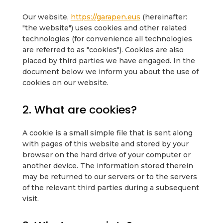
Our website,
https://garapen.eus
(hereinafter:
"the website") uses cookies and other related
technologies (for convenience all technologies
are referred to as "cookies"). Cookies are also
placed by third parties we have engaged. In the
document below we inform you about the use of
cookies on our website.
2. What are cookies?
A cookie is a small simple file that is sent along
with pages of this website and stored by your
browser on the hard drive of your computer or
another device. The information stored therein
may be returned to our servers or to the servers
of the relevant third parties during a subsequent
visit.