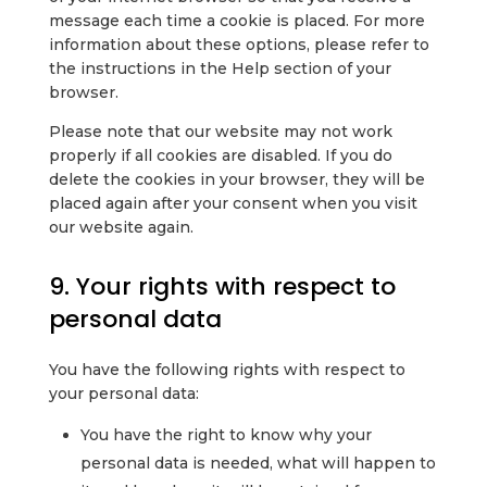
message each time a cookie is placed. For more
information about these options, please refer to
the instructions in the Help section of your
browser.
Please note that our website may not work
properly if all cookies are disabled. If you do
delete the cookies in your browser, they will be
placed again after your consent when you visit
our website again.
9. Your rights with respect to
personal data
You have the following rights with respect to
your personal data:
You have the right to know why your
personal data is needed, what will happen to