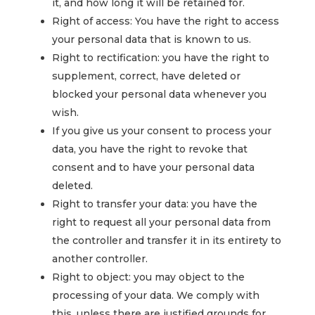
it, and how long it will be retained for.
Right of access: You have the right to access
your personal data that is known to us.
Right to rectification: you have the right to
supplement, correct, have deleted or
blocked your personal data whenever you
wish.
If you give us your consent to process your
data, you have the right to revoke that
consent and to have your personal data
deleted.
Right to transfer your data: you have the
right to request all your personal data from
the controller and transfer it in its entirety to
another controller.
Right to object: you may object to the
processing of your data. We comply with
this, unless there are justified grounds for