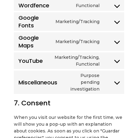
to
wordpress
Wordfence
Functional
Consent
service
to
complianz
Google
Marketing/Tracking
service
Fonts
Consent
wordfence
to
Google
service
Marketing/Tracking
Maps
Consent
google-
to
fonts
Marketing/Tracking,
service
YouTube
Consent
Functional
google-
to
maps
Purpose
service
Miscellaneous
pending
youtube
Consent
investigation
to
service
7. Consent
miscellaneous
When you visit our website for the first time, we
will show you a pop-up with an explanation
about cookies. As soon as you click on "Guardar
preferencias", you consent to us using the