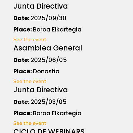
Junta Directiva
Date:
2025/09/30
Place:
Boroa Elkartegia
See the event
Asamblea General
Date:
2025/06/05
Place:
Donostia
See the event
Junta Directiva
Date:
2025/03/05
Place:
Boroa Elkartegia
See the event
CICLO DE WEBINARS