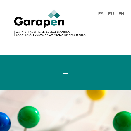
ES
EU
EN