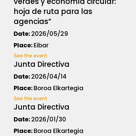
verdes y economía circular:
hoja de ruta para las
agencias”
Date:
2026/05/29
Place:
Eibar
See the event
Junta Directiva
Date:
2026/04/14
Place:
Boroa Elkartegia
See the event
Junta Directiva
Date:
2026/01/30
Place:
Boroa Elkartegia