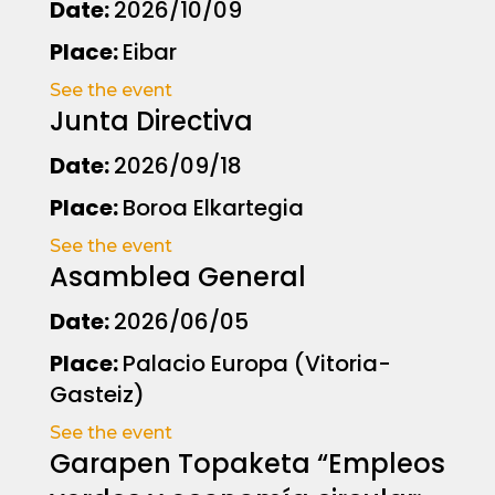
Date:
2026/10/09
Place:
Eibar
See the event
Junta Directiva
Date:
2026/09/18
Place:
Boroa Elkartegia
See the event
Asamblea General
Date:
2026/06/05
Place:
Palacio Europa (Vitoria-
Gasteiz)
See the event
Garapen Topaketa “Empleos