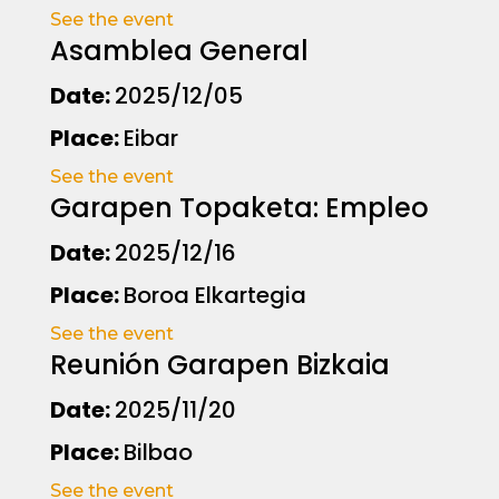
See the event
Asamblea General
Date:
2025/12/05
Place:
Eibar
See the event
Garapen Topaketa: Empleo
Date:
2025/12/16
Place:
Boroa Elkartegia
See the event
Reunión Garapen Bizkaia
Date:
2025/11/20
Place:
Bilbao
See the event