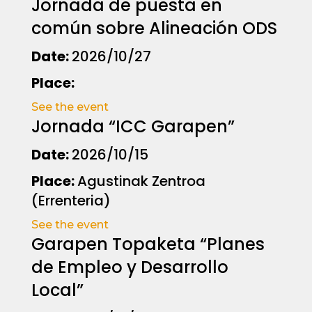
Jornada de puesta en
común sobre Alineación ODS
Date:
2026/10/27
Place:
See the event
Jornada “ICC Garapen”
Date:
2026/10/15
Place:
Agustinak Zentroa
(Errenteria)
See the event
Garapen Topaketa “Planes
de Empleo y Desarrollo
Local”