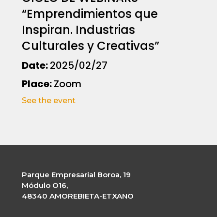
“Emprendimientos que
Inspiran. Industrias
Culturales y Creativas”
Date:
2025/02/27
Place:
Zoom
See the event
Parque Empresarial Boroa, 19
Módulo O16,
48340 AMOREBIETA-ETXANO