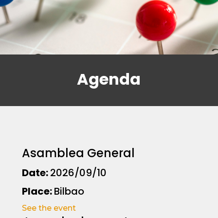
Agenda
Asamblea General
Date:
2026/09/10
Place:
Bilbao
See the event