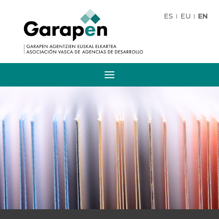
ES
EU
EN