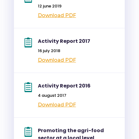
12 june 2019
Download PDF
Activity Report 2017
16 july 2018
Download PDF
Activity Report 2016
4 august 2017
Download PDF
Promoting the agri-food
sector at a local level