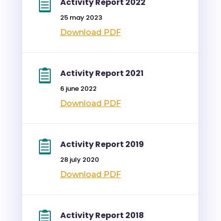
Activity Report 2022
25 may 2023
Download PDF
Activity Report 2021
6 june 2022
Download PDF
Activity Report 2019
28 july 2020
Download PDF
Activity Report 2018