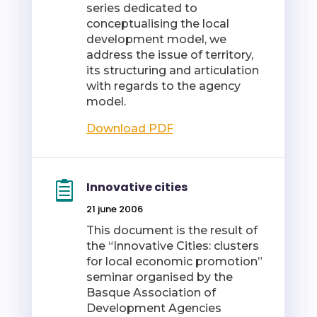
series dedicated to
conceptualising the local
development model, we
address the issue of territory,
its structuring and articulation
with regards to the agency
model.
Download PDF
Innovative cities
21 june 2006
This document is the result of
the “Innovative Cities: clusters
for local economic promotion”
seminar organised by the
Basque Association of
Development Agencies