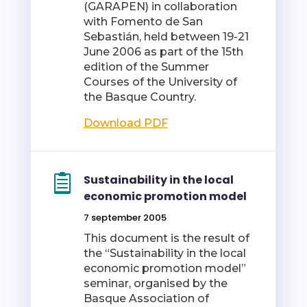
(GARAPEN) in collaboration
with Fomento de San
Sebastián, held between 19-21
June 2006 as part of the 15th
edition of the Summer
Courses of the University of
the Basque Country.
Download PDF
Sustainability in the local
economic promotion model
7 september 2005
This document is the result of
the “Sustainability in the local
economic promotion model”
seminar, organised by the
Basque Association of