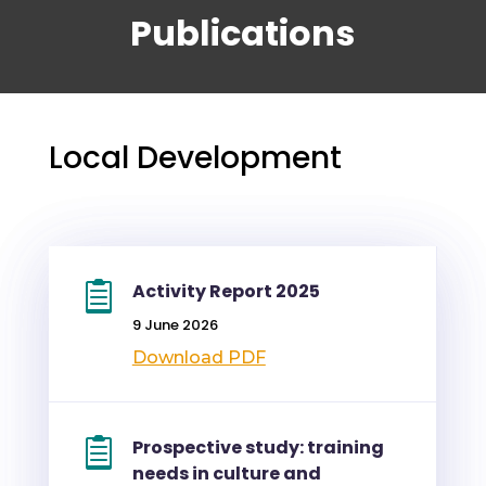
Publications
Local Development
Activity Report 2025
9 June 2026
Download PDF
Prospective study: training
needs in culture and