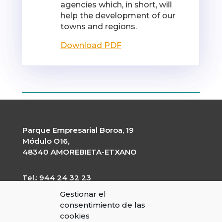
agencies which, in short, will
help the development of our
towns and regions.
Download PDF
Parque Empresarial Boroa, 19
Módulo O16,
48340 AMOREBIETA-ETXANO
Tel.: 944 24 32 23
garapen@garapen.eus
Gestionar el
CIF: G-20227203
consentimiento de las
cookies