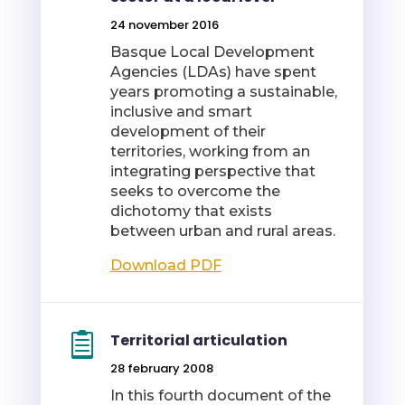
24 november 2016
Basque Local Development
Agencies (LDAs) have spent
years promoting a sustainable,
inclusive and smart
development of their
territories, working from an
integrating perspective that
seeks to overcome the
dichotomy that exists
between urban and rural areas.
Download PDF
Territorial articulation
28 february 2008
In this fourth document of the