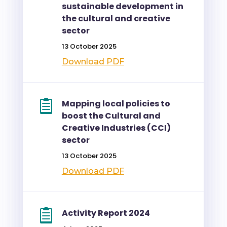
sustainable development in
the cultural and creative
sector
13 October 2025
Download PDF
Mapping local policies to
boost the Cultural and
Creative Industries (CCI)
sector
13 October 2025
Download PDF
Activity Report 2024