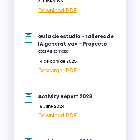
4 June 2025
Download PDF
Guía de estudio «Talleres de
IA generativa» – Proyecto
COPILOTOS
14 de abril de 2025
Descargar PDF
Activity Report 2023
18 June 2024
Download PDF