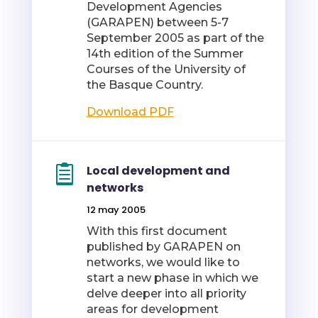
Development Agencies
(GARAPEN) between 5-7
September 2005 as part of the
14th edition of the Summer
Courses of the University of
the Basque Country.
Download PDF
Local development and
networks
12 may 2005
With this first document
published by GARAPEN on
networks, we would like to
start a new phase in which we
delve deeper into all priority
areas for development