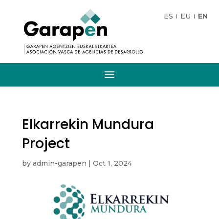
ES
EU
EN
Elkarrekin Mundura
Project
by
admin-garapen
|
Oct 1, 2024