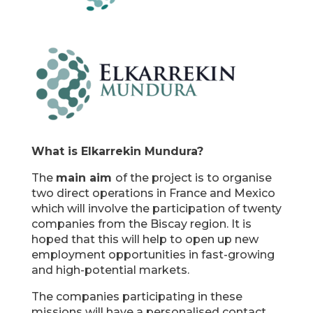
What is Elkarrekin Mundura?
The
main aim
of the project is to organise
two direct operations in France and Mexico
which will involve the participation of twenty
companies from the Biscay region. It is
hoped that this will help to open up new
employment opportunities in fast-growing
and high-potential markets.
The companies participating in these
missions will have a personalised contact