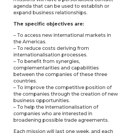
agenda that can be used to establish or
expand business relationships.
The specific objectives are:
– To access new international markets in
the Americas.
– To reduce costs deriving from
internationalisation processes.
– To benefit from synergies,
complementarities and capabilities
between the companies of these three
countries.
– To improve the competitive position of
the companies through the creation of new
business opportunities.
– To help the internationalisation of
companies who are interested in
broadening possible trade agreements.
Each mission will last one week, and each