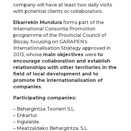
company will have at least two daily visits
with potential clients or collaborators.
Elkarrekin Mundura
forms part of the
International Consortia Promotion
programme of the Provincial Council of
Biscay, focusing on GARAPEN’s
Internationalisation Strategy approved in
2013, whose
main objectives
were
to
encourage collaboration and establish
relationships with other territories in the
field of local development and to
promote the internationalisation of
companies
.
Participating companies:
– Behargintza Txorierri S.L.
– Enkartur.
– Inguralde.
– Meatzaldeko Behargintza, S.L.