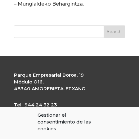
– Mungialdeko Behargintza.
Parque Empresarial Boroa, 19
Módulo O16,
48340 AMOREBIETA-ETXANO
Tel.: 944 24 32 23
garapen@garapen.eus
Gestionar el
CIF: G-20227203
consentimiento de las
cookies