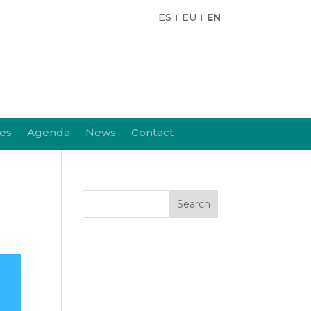
ES
EU
EN
ies
Agenda
News
Contact