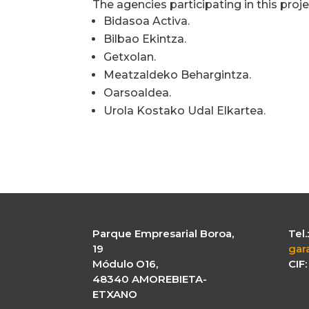
The agencies participating in this proje
Bidasoa Activa.
Bilbao Ekintza.
Getxolan.
Meatzaldeko Behargintza.
Oarsoaldea.
Urola Kostako Udal Elkartea.
Parque Empresarial Boroa,
Tel
19
gar
Módulo O16,
CIF
48340 AMOREBIETA-
ETXANO