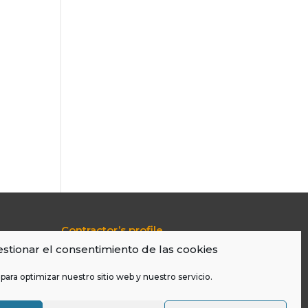
Contractor’s profile
Transparency Portal
stionar el consentimiento de las cookies
Legal Warning
Cookies Policy
para optimizar nuestro sitio web y nuestro servicio.
LOPD