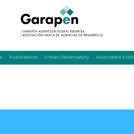
s
Publications
Urban Observatory
Associated Entit