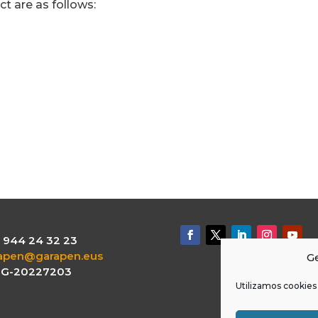
ct are as follows:
.: 944 24 32 23
apen@garapen.eus
Ge
: G-20227203
Utilizamos cookies 