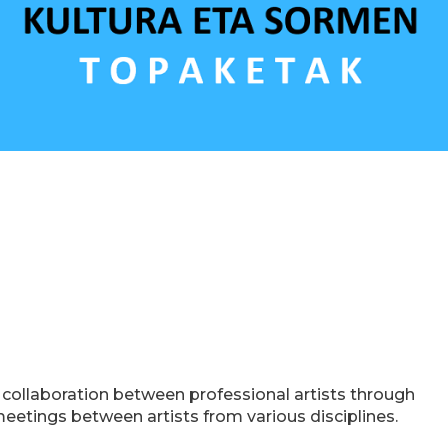
e collaboration between professional artists through
meetings between artists from various disciplines.