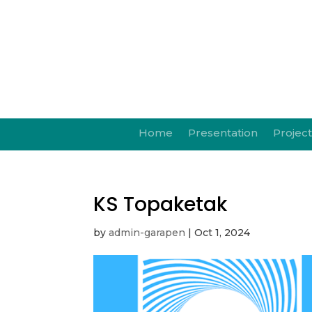
Home
Presentation
Project
KS Topaketak
by
admin-garapen
|
Oct 1, 2024