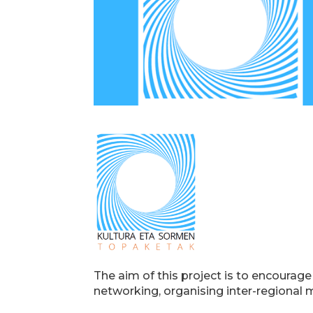
The aim of this project is to encourag
networking, organising inter-regional 