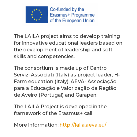
The LAILA project aims to develop training
for innovative educational leaders based on
the development of leadership and soft
skills and competencies.
The consortium is made up of Centro
Servizi Associati (Italy) as project leader, H-
Farm education (Italy), AEVA- Associação
para a Educação e Valorização da Região
de Aveiro (Portugal) and Garapen.
The LAILA Project is developed in the
framework of the Erasmus+ call.
More information:
http://laila.aeva.eu/