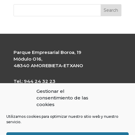
Parque Empresarial Boroa, 19
Módulo O16,
48340 AMOREBIETA-ETXANO
Tel.: 944 24 32 23
garapen@garapen.eus
Gestionar el
CIF: G-20227203
consentimiento de las
cookies
Utilizamos cookies para optimizar nuestro sitio web y nuestro
servicio.
Contractor’s profile
Transparency Portal