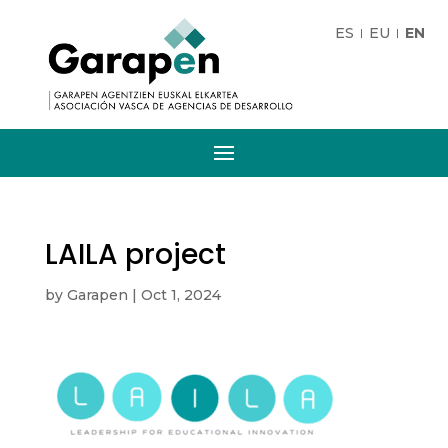
ES
EU
EN
LAILA project
by
Garapen
|
Oct 1, 2024